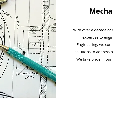
Mechan
With over a decade of e
expertise to engi
Engineering, we combi
solutions to address 
We take pride in our 