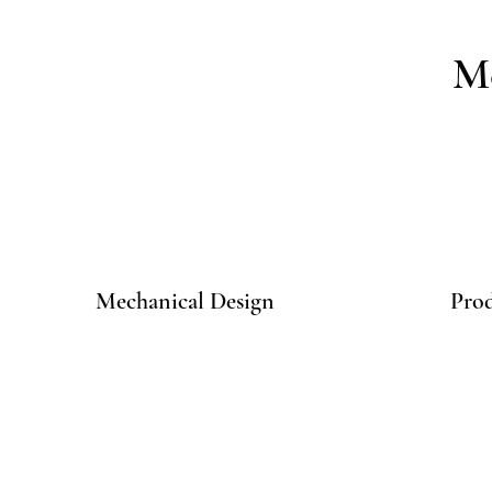
Me
Mechanical Design
Pro