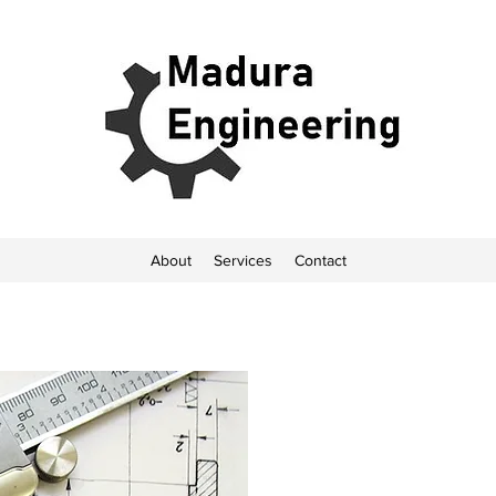
About
Services
Contact