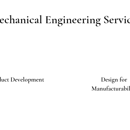
chanical Engineering Servi
duct Development
Design for
Manufacturabil