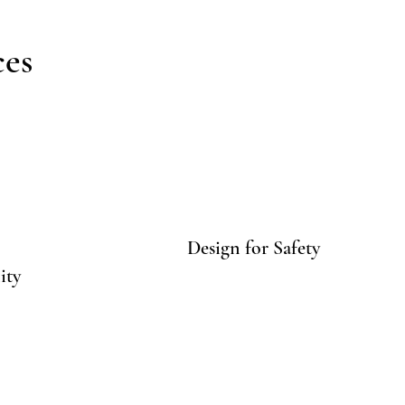
ces
Design for Safety
ity