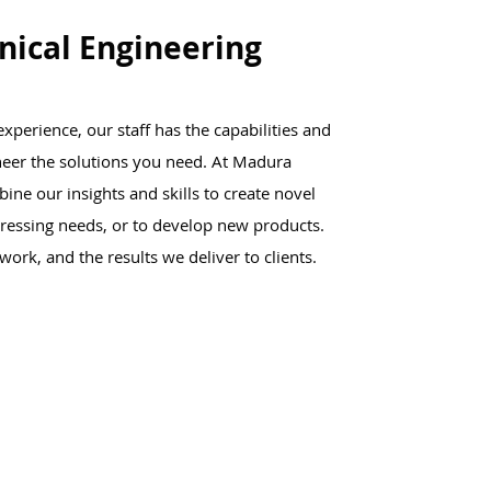
ical Engineering
xperience, our staff has the capabilities and
neer the solutions you need. At Madura
ne our insights and skills to create novel
pressing needs, or to develop new products.
work, and the results we deliver to clients.